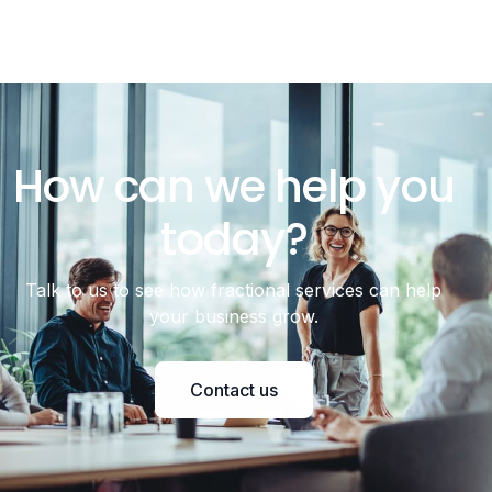
How can we help you
today?
Talk to us to see how fractional services can help
your business grow.
Contact us