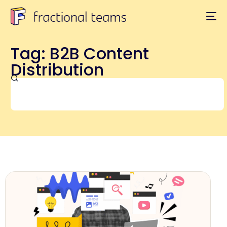
Tag: B2B Content
Distribution