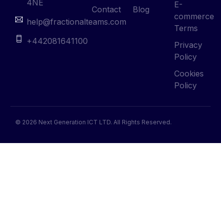
4NE
E-
Contact
Blog
commerce
help@fractionalteams.com
Terms
+442081641100
Privacy
Policy
Cookies
Policy
© 2026 Next Generation ICT LTD. All Rights Reserved.