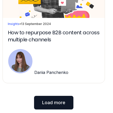
Insights
•
13 September 2024
How to repurpose B2B content across
multiple channels
Dariia Panchenko
Load more