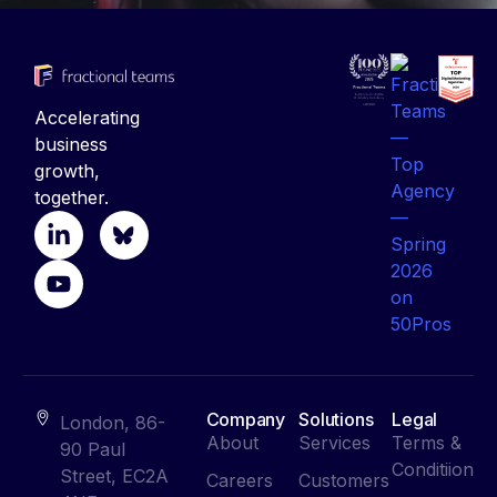
Accelerating
business
growth,
together.
Company
Solutions
Legal
London, 86-
About
Services
Terms &
90 Paul
Conditiion
Street, EC2A
Careers
Customers