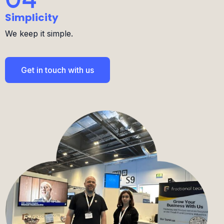
We keep it simple.
Get in touch with us