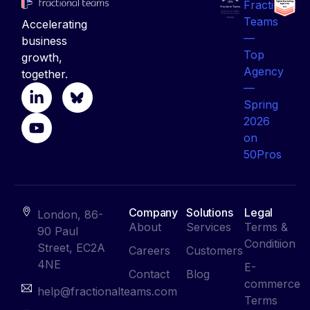
business
growth,
together.
Company
Solutions
Legal
London, 86-
About
Services
Terms &
90 Paul
Conditiion
Street, EC2A
Careers
Customers
4NE
E-
Contact
Blog
commerce
help@fractionalteams.com
Terms
+442081641100
Privacy
Policy