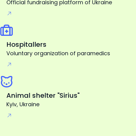
Hospitallers
Voluntary organization of paramedics
Animal shelter "Sirius"
Kyiv, Ukraine