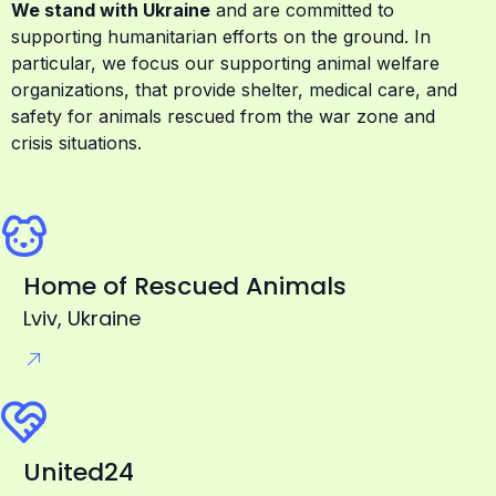
particular, we focus our supporting animal welfare
organizations, that provide shelter, medical care, and
safety for animals rescued from the war zone and
crisis situations.
Home of Rescued Animals
Lviv, Ukraine
United24
Official fundraising platform of Ukraine