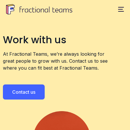
Work with us
At Fractional Teams, we’re always looking for
great people to grow with us. Contact us to see
where you can fit best at Fractional Teams.
Contact us