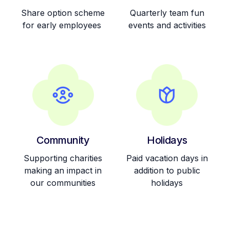
Community
Holidays
Supporting charities
Paid vacation days in
making an impact in
addition to public
our communities
holidays