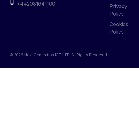
Cookies
Policy
© 2026 Next Generation ICT LTD. All Rights Reserved.