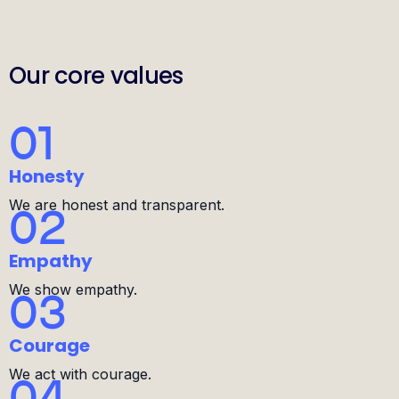
Our core values
01
Honesty
We are honest and transparent.
02
Empathy
We show empathy.
03
Courage
We act with courage.
04
Simplicity