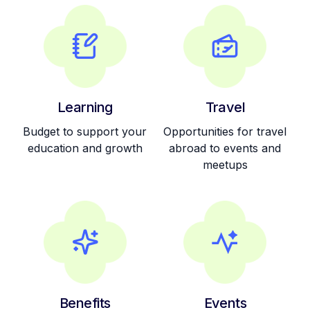
Learning
Travel
Budget to support your
Opportunities for travel
education and growth
abroad to events and
meetups
Benefits
Events
Share option scheme
Quarterly team fun
for early employees
events and activities