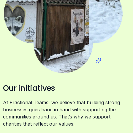
Our initiatives
At Fractional Teams, we believe that building strong
businesses goes hand in hand with supporting the
communities around us. That’s why we support
charities that reflect our values.
We stand with Ukraine
and are committed to
supporting humanitarian efforts on the ground. In