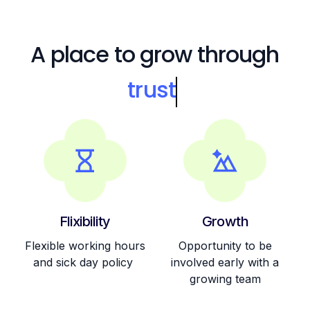
A place to grow through
trus
Flixibility
Growth
Flexible working hours
Opportunity to be
and sick day policy
involved early with a
growing team