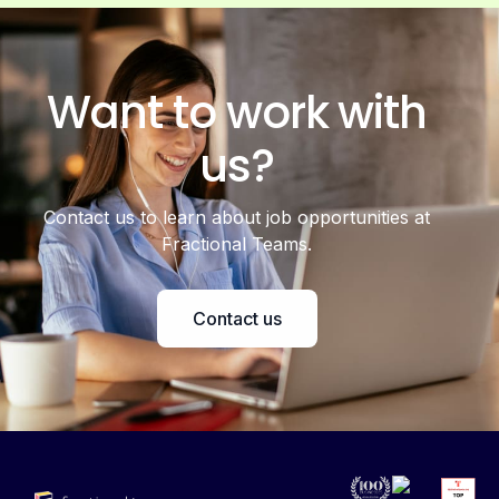
Want to work with
us?
Contact us to learn about job opportunities at
Fractional Teams.
Contact us
Accelerating